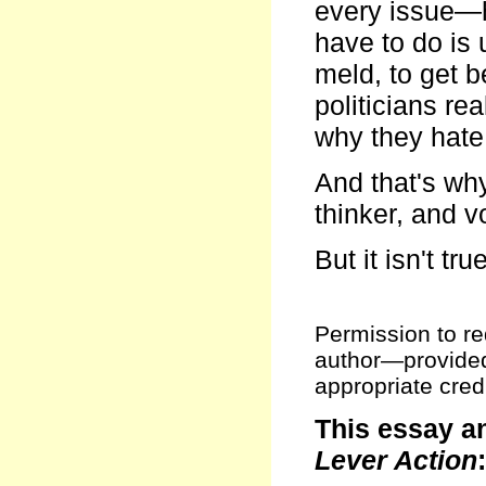
every issue—h
have to do is 
meld, to get 
politicians rea
why they hate 
And that's why
thinker, and vo
But it isn't true
Permission to red
author—provided t
appropriate credi
This essay a
Lever Action
: