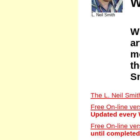
W
L. Neil Smith
W
ar
mo
th
S
The L. Neil Smi
Free On-line ver
Updated every 
Free On-line ver
until completed