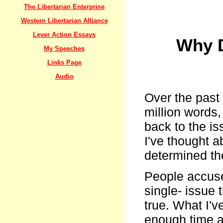
The Libertarian Enterprise
Western Libertarian Alliance
Lever Action Essays
Why D
My Speeches
Links Page
Audio
Over the past 
million words,
back to the i
I've thought a
determined th
People accuse 
single- issue t
true. What I'v
enough time an