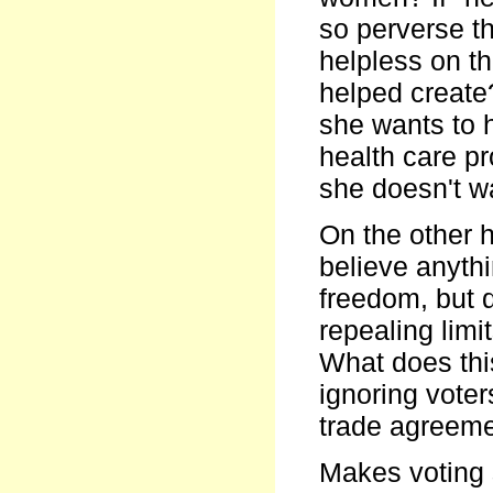
so perverse t
helpless on t
helped create
she wants to 
health care pr
she doesn't w
On the other 
believe anythi
freedom, but 
repealing limi
What does this
ignoring vote
trade agreemen
Makes voting s