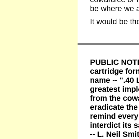
be where we a
It would be th
PUBLIC NOTIC
cartridge fo
name -- ".40 
greatest imp
from the cowa
eradicate th
remind every
interdict its
-- L. Neil Smi