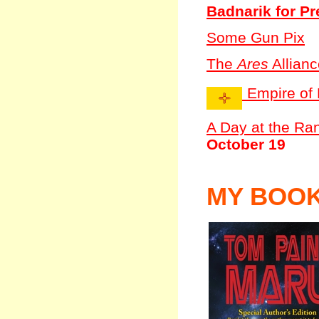
Badnarik for Pr
Some Gun Pix
The
Ares
Allianc
Empire of 
A Day at the Ra
October 19
MY BOO