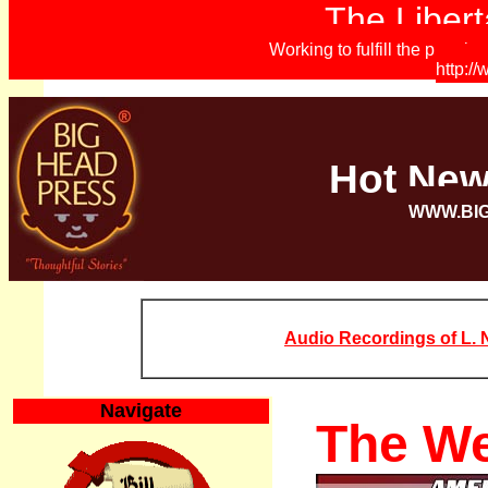
The Libert
Working to fulfill the promi
http:/
Hot Ne
WWW.BI
Audio Recordings of L. N
Navigate
The We