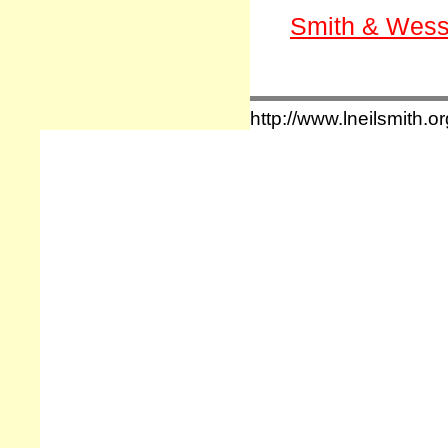
Smith & Wess
http://www.lneilsmith.or