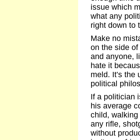
issue which m
what any poli
right down to 
Make no mista
on the side o
and anyone, li
hate it becaus
meld. It's the
political phi
If a politician
his average c
child, walkin
any rifle, sh
without produc