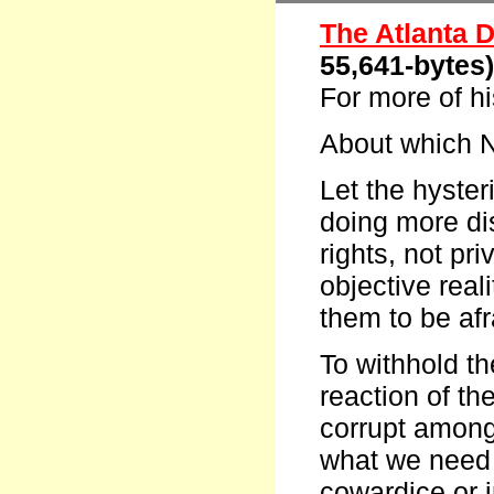
The Atlanta D
55,641-bytes
For more of h
About which N
Let the hyster
doing more di
rights, not priv
objective reali
them to be afr
To withhold th
reaction of th
corrupt among 
what we need t
cowardice or i