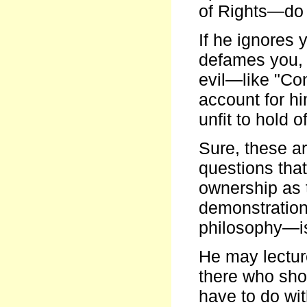
of Rights—do 
If he ignores 
defames you, 
evil—like "Con
account for hi
unfit to hold 
Sure, these ar
questions tha
ownership as 
demonstration 
philosophy—is
He may lectur
there who sho
have to do wi