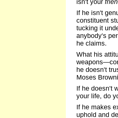
isn't your
frie
If he isn't ge
constituent st
tucking it un
anybody's perm
he claims.
What his atti
weapons—conve
he doesn't tru
Moses Brownin
If he doesn't
your life, do y
If he makes e
uphold and def