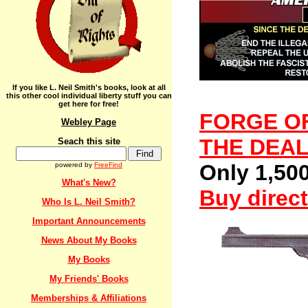
If you like L. Neil Smith's books, look at all
this other cool individual liberty stuff you can
get here for free!
FORGE OF
Webley Page
THE DEAL 
Seach this site
Only 1,500
powered by
FreeFind
What's New?
Buy direct
Who Is L. Neil Smith?
Important Announcements
News About My Books
My Books
My Friends' Books
Memberships & Affiliations