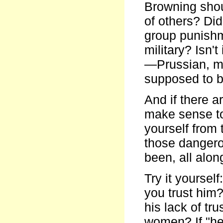
Browning shou
of others? Did
group punishm
military? Isn'
—Prussian, m
supposed to b
And if there a
make sense to
yourself from
those dangero
been, all alon
Try it yourself
you trust him
his lack of tru
women? If "he