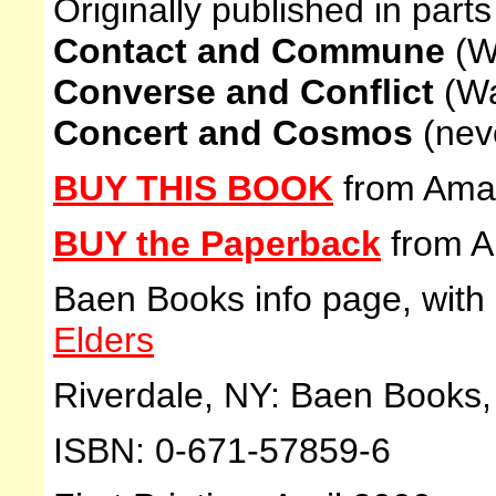
Originally published in parts
Contact and Commune
(W
Converse and Conflict
(Wa
Concert and Cosmos
(nev
BUY THIS BOOK
from Ama
BUY the Paperback
from 
Baen Books info page, with
Elders
Riverdale, NY: Baen Books, 
ISBN: 0-671-57859-6