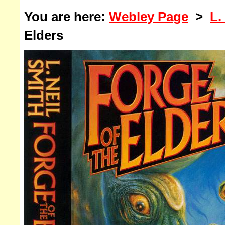
You are here:
Webley Page
>
L.
Elders