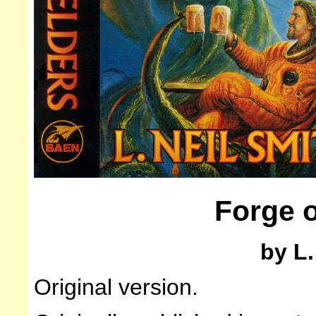
Forge o
by L.
Original version.