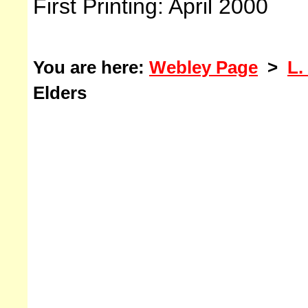
First Printing: April 2000
You are here:
Webley Page
>
L.
Elders