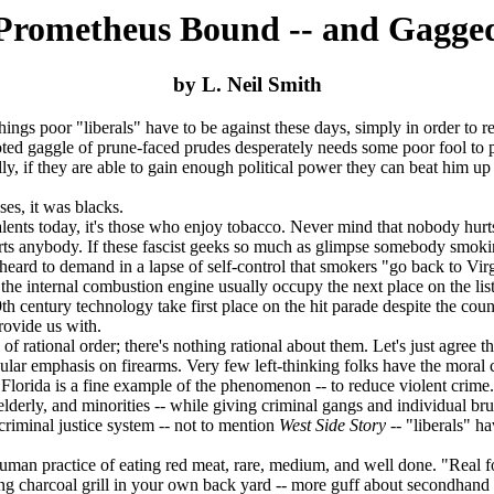
Prometheus Bound -- and Gagge
by L. Neil Smith
s poor "liberals" have to be against these days, simply in order to reta
aggle of prune-faced prudes desperately needs some poor fool to pick
ly, if they are able to gain enough political power they can beat him up 
s, it was blacks.
s today, it's those who enjoy tobacco. Never mind that nobody hurts a
urts anybody. If these fascist geeks so much as glimpse somebody smok
e heard to demand in a lapse of self-control that smokers "go back to Vi
 internal combustion engine usually occupy the next place on the list o
 century technology take first place on the hit parade despite the countle
rovide us with.
 rational order; there's nothing rational about them. Let's just agree t
icular emphasis on firearms. Very few left-thinking folks have the mora
orida is a fine example of the phenomenon -- to reduce violent crime.
lderly, and minorities -- while giving criminal gangs and individual br
minal justice system -- not to mention
West Side Story
-- "liberals" h
n practice of eating red meat, rare, medium, and well done. "Real fo
ering charcoal grill in your own back yard -- more guff about secondhan