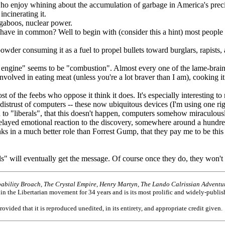
enjoy whining about the accumulation of garbage in America's preciou
incinerating it.
ugaboos, nuclear power.
 in common? Well to begin with (consider this a hint) most people -- 
suming it as a fuel to propel bullets toward burglars, rapists, and
ine" seems to be "combustion". Almost every one of the lame-brained 
 involved in eating meat (unless you're a lot braver than I am), cooking 
he feebs who oppose it think it does. It's especially interesting to not
 distrust of computers -- these now ubiquitous devices (I'm using one ri
 to "liberals", that this doesn't happen, computers somehow miraculou
layed emotional reaction to the discovery, somewhere around a hundred
s in a much better role than Forrest Gump, that they pay me to be this w
 will eventually get the message. Of course once they do, they won't 
ability Broach, The Crystal Empire, Henry Martyn, The Lando Calrissian Adventur
 in the Libertarian movement for 34 years and is its most prolific and widely-publis
provided that it is reproduced unedited, in its entirety, and appropriate credit given.