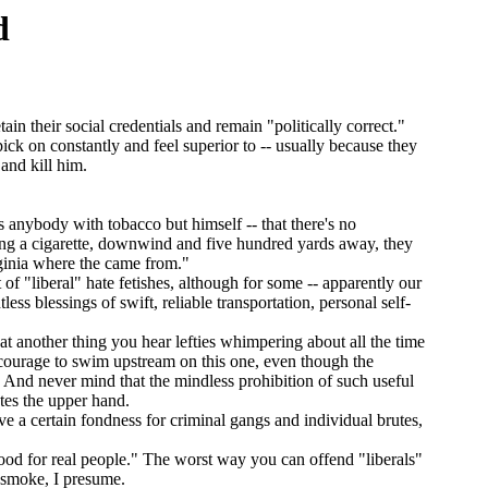
d
in their social credentials and remain "politically correct."
 on constantly and feel superior to -- usually because they
and kill him.
nybody with tobacco but himself -- that there's no
ing a cigarette, downwind and five hundred yards away, they
rginia where the came from."
f "liberal" hate fetishes, although for some -- apparently our
ss blessings of swift, reliable transportation, personal self-
hat another thing you hear lefties whimpering about all the time
l courage to swim upstream on this one, even though the
 And never mind that the mindless prohibition of such useful
utes the upper hand.
ave a certain fondness for criminal gangs and individual brutes,
od for real people." The worst way you can offend "liberals"
d smoke, I presume.