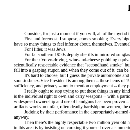
Consider, for just a moment if you will, all of the myriad thing
First and foremost, I suppose, comes smoking. Every bigoted g
have so many things to feel inferior about, themselves. Eventual
For Hitler, it was Jews.
For fat southern 1950s deputy sheriffs in mirrored sunglasse
For their Volvo-driving, wine-and-cheese gobbling equivalent
scientifically respectable evidence that "secondhand smoke" h
fall into a gasping stupor, and when they come out of it, can b
It's hard to choose, but I guess the private automobile and the
soon-to-be ex-Vice President is among them -- these items of 19th
sufficiency, and privacy -- not to mention employment -- they p
I really ought to stop trying to put these things in any kind of
is the individual right to own and carry weapons -- with a part
widespread ownership and use of handguns has been proven -- Fl
artifacts works an unfair, often deadly hardship on women, the e
Judging by their performance in the appropriately-named cri
anyway.
Then there's the highly respectable two-million-year old huma
in this area is by insisting on cooking it yourself over a simm