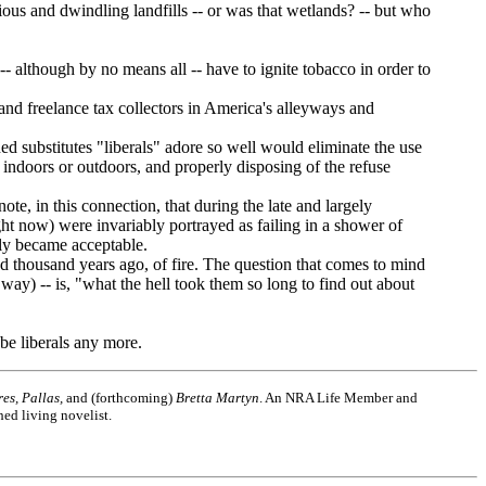
s and dwindling landfills -- or was that wetlands? -- but who
although by no means all -- have to ignite tobacco in order to
 freelance tax collectors in America's alleyways and
substitutes "liberals" adore so well would eliminate the use
it indoors or outdoors, and properly disposing of the refuse
e, in this connection, that during the late and largely
ght now) were invariably portrayed as failing in a shower of
sly became acceptable.
 thousand years ago, of fire. The question that comes to mind
ay) -- is, "what the hell took them so long to find out about
be liberals any more.
es, Pallas,
and (forthcoming)
Bretta Martyn
. An NRA Life Member and
hed living novelist.