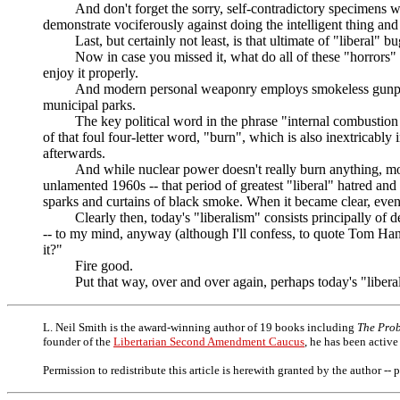
And don't forget the sorry, self-contradictory specimens who 
demonstrate vociferously against doing the intelligent thing and 
Last, but certainly not least, is that ultimate of "liberal" b
Now in case you missed it, what do all of these "horrors" have
enjoy it properly.
And modern personal weaponry employs smokeless gunpowder con
municipal parks.
The key political word in the phrase "internal combustion eng
of that foul four-letter word, "burn", which is also inextricably
afterwards.
And while nuclear power doesn't really burn anything, most of t
unlamented 1960s -- that period of greatest "liberal" hatred and
sparks and curtains of black smoke. When it became clear, even
Clearly then, today's "liberalism" consists principally of de
-- to my mind, anyway (although I'll confess, to quote Tom Hank
it?"
Fire good.
Put that way, over and over again, perhaps today's "liberals"
L. Neil Smith is the award-winning author of 19 books including
The Prob
founder of the
Libertarian Second Amendment Caucus
, he has been active
Permission to redistribute this article is herewith granted by the author -- 