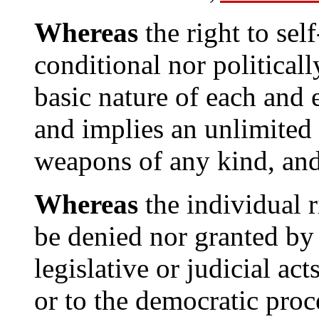
Whereas
the right to self
conditional nor politicall
basic nature of each and
and implies an unlimited 
weapons of any kind, an
Whereas
the individual r
be denied nor granted by 
legislative or judicial act
or to the democratic proc