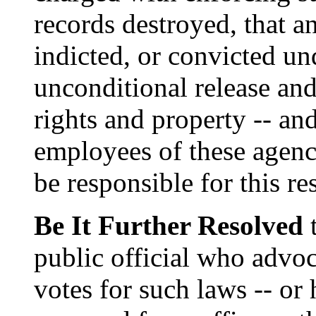
records destroyed, that an
indicted, or convicted un
unconditional release and 
rights and property -- and
employees of these agenci
be responsible for this re
Be It Further Resolved
t
public official who advoc
votes for such laws -- or 