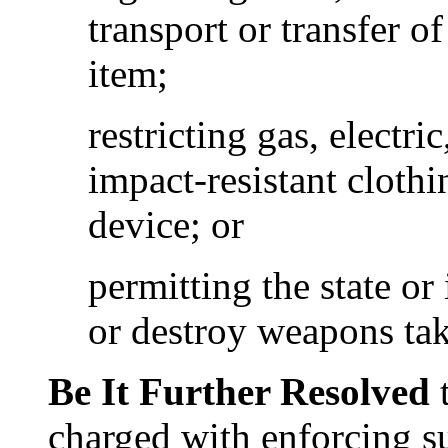
transport or transfer 
item;
restricting gas, electr
impact-resistant clothi
device; or
permitting the state or 
or destroy weapons tak
Be It Further Resolved
t
charged with enforcing su