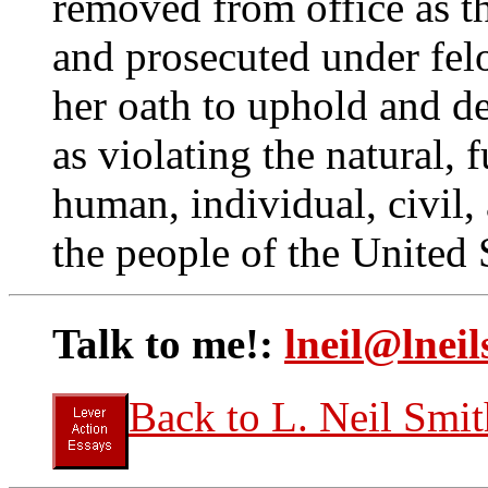
removed from office as 
and prosecuted under felo
her oath to uphold and de
as violating the natural,
human, individual, civil,
the people of the United 
Talk to me!:
lneil@lneil
Back to L. Neil Smit