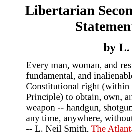
Libertarian Sec
Statement
by L.
Every man, woman, and respo
fundamental, and inalienabl
Constitutional right (within
Principle) to obtain, own, a
weapon -- handgun, shotgun,
any time, anywhere, without
-- L. Neil Smith,
The Atlant