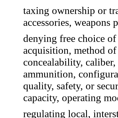
taxing ownership or t
accessories, weapons p
denying free choice of
acquisition, method of
concealability, caliber
ammunition, configurati
quality, safety, or sec
capacity, operating mod
regulating local, inters