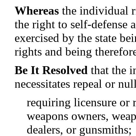
Whereas
the individual r
the right to self-defense a
exercised by the state be
rights and being therefore
Be It Resolved
that the i
necessitates repeal or nul
requiring licensure or 
weapons owners, weap
dealers, or gunsmiths;