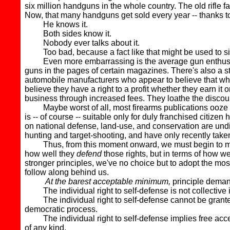
six million handguns in the whole country. The old rifle 
Now, that many handguns get sold every year -- thanks to
He knows it.
Both sides know it.
Nobody ever talks about it.
Too bad, because a fact like that might be used to sil
Even more embarrassing is the average gun enthusiast's 
guns in the pages of certain magazines. There's also a stro
automobile manufacturers who appear to believe that whin
believe they have a right to a profit whether they earn it
business through increased fees. They loathe the discoun
Maybe worst of all, most firearms publications ooze edit
is -- of course -- suitable only for duly franchised citiz
on national defense, land-use, and conservation are undilut
hunting and target-shooting, and have only recently taken
Thus, from this moment onward, we must begin to measure
how well they
defend
those rights, but in terms of how we
stronger principles, we've no choice but to adopt the mos
follow along behind us.
At the barest acceptable minimum,
principle demand
The individual right to self-defense is not collective in 
The individual right to self-defense cannot be granted or 
democratic process.
The individual right to self-defense implies free acces
of any kind.