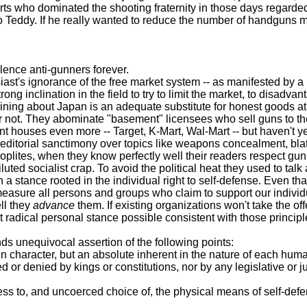
farts who dominated the shooting fraternity in those days regarde
 Teddy. If he really wanted to reduce the number of handguns ma
ence anti-gunners forever.
ignorance of the free market system -- as manifested by a rece
ng inclination in the field to try to limit the market, to disadva
ing about Japan is an adequate substitute for honest goods at h
 or not. They abominate "basement" licensees who sell guns to thei
t houses even more -- Target, K-Mart, Wal-Mart -- but haven't ye
orial sanctimony over topics like weapons concealment, blatherin
en hoplites, when they know perfectly well their readers respect g
ed socialist crap. To avoid the political heat they used to talk a
 a stance rooted in the individual right to self-defense. Even th
 all persons and groups who claim to support our individual, 
ll they
advance
them. If existing organizations won't take the of
t radical personal stance possible consistent with those principl
s unequivocal assertion of the following points:
character, but an absolute inherent in the nature of each human be
denied by kings or constitutions, nor by any legislative or judici
s to, and uncoerced choice of, the physical means of self-defen