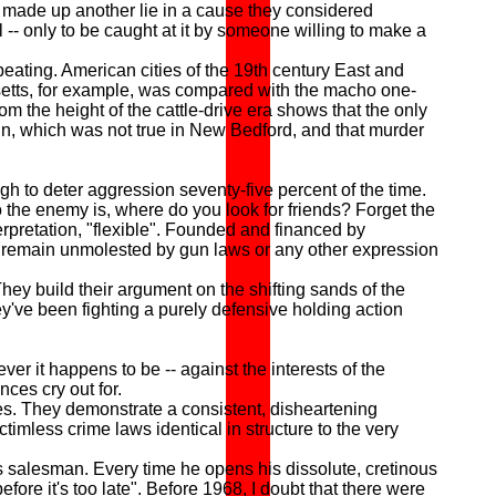
d made up another lie in a cause they considered
 -- only to be caught at it by someone willing to make a
ting. American cities of the 19th century East and
tts, for example, was compared with the macho one-
m the height of the cattle-drive era shows that the only
gun, which was not true in New Bedford, and that murder
gh to deter aggression seventy-five percent of the time.
 the enemy is, where do you look for friends? Forget the
terpretation, "flexible". Founded and financed by
 to remain unmolested by gun laws or any other expression
ey build their argument on the shifting sands of the
they've been fighting a purely defensive holding action
 it happens to be -- against the interests of the
nces cry out for.
s. They demonstrate a consistent, disheartening
ictimless crime laws identical in structure to the very
 salesman. Every time he opens his dissolute, cretinous
fore it's too late". Before 1968, I doubt that there were