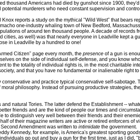
ndred thousand Americans had died by gunshot since 1900, they'
all potential murderers who need constant supervision and control
x reports a study on the mythical "Wild West" that bears repea
 macho one-industry whaling town of New Bedford, Massachusse
pulations of around ten thousand people. A decade of records fro
d cities, as well) was that nearly everyone in Leadville kept a 
se in Leadville by a hundred to one!
Armed Citizen" page every month, the
presence
of a gun is enou
selves on the side of individual self-defense, and you know who
to the totality of individual rights is, in the most charitable in
of society, and that you have no fundamental or inalienable right
nservative and practice typical conservative self-sabotage. Th
k of moral philosophy. Instead of pursuing productive strategies, 
natural Tories. The latter defend the Establishment -- whatever
better friends and are the kind of people our times and circumsta
o distinguish very well between their friends and their enemie
t half of their magazine writers are active or retired enforcers of v
 the Second Amendment was written to
intimidate
the government.
dy Kennedy, for example, is America's greatest sporting goods
iduals go out and buy a gun for the first time, just as I did, "be