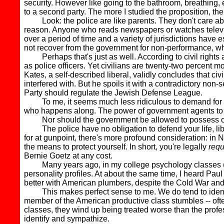
security. However like going to the bathroom, breathing, ea
to a second party. The more I studied the proposition, the 
Look: the police are like parents. They don't care abou
reason. Anyone who reads newspapers or watches televi
over a period of time and a variety of jurisdictions have e
not recover from the government for non-performance, w
Perhaps that's just as well. According to civil rights a
as police officers. Yet civilians are twenty-two percent mor
Kates, a self-described liberal, validly concludes that ci
interfered with. But he spoils it with a contradictory non-
Party should regulate the Jewish Defense League.
To me, it seems much less ridiculous to demand for the sa
who happens along. The power of government agents to carr
Nor should the government be allowed to possess or us
The police have no obligation to defend your life, liber
for at gunpoint, there's more profound consideration: in 
the means to protect yourself. In short, you're legally
requ
Bernie Goetz at any cost.
Many years ago, in my college psychology classes (which
personality profiles. At about the same time, I heard Pa
better with American plumbers, despite the Cold War and 
This makes perfect sense to me. We do tend to identify
member of the American productive class stumbles -- often 
classes, they wind up being treated worse than the profe
identify and sympathize.