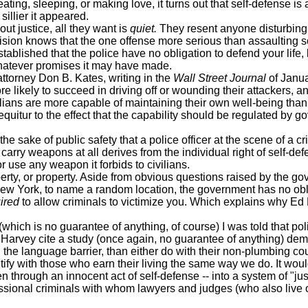
ting, sleeping, or making love, it turns out that self-defense is 
sillier it appeared.
t justice, all they want is
quiet.
They resent anyone disturbing 
sion knows that the one offense more serious than assaulting 
stablished that the police have no obligation to defend your life, 
hatever promises it may have made.
ttorney Don B. Kates, writing in the
Wall Street Journal
of Janua
e likely to succeed in driving off or wounding their attackers, and
vilians are more capable of maintaining their own well-being than 
sequitur to the effect that the capability should be regulated by 
ke of public safety that a police officer at the scene of a crime
y weapons at all derives from the individual right of self-defens
e any weapon it forbids to civilians.
ty, or property. Aside from obvious questions raised by the gov
New York, to name a random location, the government has no obli
ired
to allow criminals to victimize you. Which explains why E
 is no guarantee of anything, of course) I was told that police
ul Harvey cite a study (once again, no guarantee of anything) d
the language barrier, than either do with their non-plumbing c
 with those who earn their living the same way we do. It woul
through an innocent act of self-defense -- into a system of "just
ssional criminals with whom lawyers and judges (who also live o