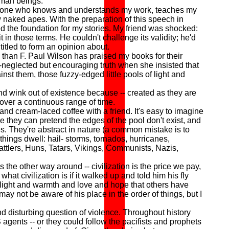
uman beings.
meone who knows and understands my work, teaches my
 naked apes. With the preparation of this speech in
ted the foundation for my stories. My friend was shocked:
in those terms. He couldn't challenge its validity; he'd
itled to form an opinion about.
 than F. Paul Wilson has praised my books for their
h-neglected but encouraging truth when she insisted that
ainst them, those fuzzy-edged little pools of light and
d wink out of existence because -- created as they are
 over a continuous range of time.
nd cream-laced coffee with a friend. It's easy to imagine
ere they can pretend the edges of the pool don't exist, and
es. They're abstract in nature (a common mistake is to
things dwell: hail- storms, tornados, hurricanes,
attlers, Huns, Tatars, Vikings, Communists, Nazis,
 the other way around -- civilization is the price we pay,
at civilization is if it walked up and told him his fly
 light and warmth and love and hope that others have
 may not be aware of his place in the order of things, but I
d disturbing question of violence. Throughout history
ents -- or they could follow the pacifists and prophets