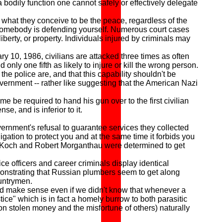
a bodily function one cannot safely or effectively delegate
what they conceive to be the peace, regardless of the
somebody is defending yourself. Numerous court cases
liberty, or property. Individuals injured by criminals may
ry 10, 1986, civilians are attacked three times as often
 only one fifth as likely to injure or kill the wrong person.
the police are, and that this capability shouldn't be
government -- rather like suggesting that the American Nazi
 be required to hand his gun over to the first civilian
e, and is inferior to it.
ernment's refusal to guarantee services they collected
gation to protect you and at the same time it forbids you
d Koch and Robert Morganthau were determined to get
 officers and career criminals display identical
emonstrating that Russian plumbers seem to get along
ountrymen.
d make sense even if we didn't know that whenever a
ice" which is in fact a homely burrow to both parasitic
n stolen money and the misfortune of others) naturally