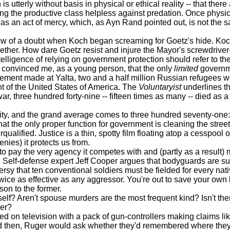
terly without basis in physical or ethical reality -- that there 
ing the productive class helpless against predation. Once physic
as an act of mercy, which, as Ayn Rand pointed out, is not the sa
f a doubt when Koch began screaming for Goetz's hide. Koch, af
gether. How dare Goetz resist and injure the Mayor's screwdriver
gence of relying on government protection should refer to t
convinced me, as a young person, that the only
limited
governm
eement made at Yalta, two and a half million Russian refugees 
ent of the United States of America. The
Voluntaryist
underlines thi
ar, three hundred forty-nine -- fifteen times as many -- died as 
y, and the grand average comes to three hundred seventy-one: 
the only proper function for government is cleaning the streets. 
ualified. Justice is a thin, spotty film floating atop a cesspool
enies) it protects us from.
to pay the very agency it competes with and (partly as a resul
d. Self-defense expert Jeff Cooper argues that bodyguards are s
ersy that ten conventional soldiers must be fielded for every nat
twice as effective as any aggressor. You're out to save your own 
son to the former.
 Aren't spouse murders are the most frequent kind? Isn't there
der?
n television with a pack of gun-controllers making claims lik
 then, Ruger would ask whether they'd remembered where they'd a