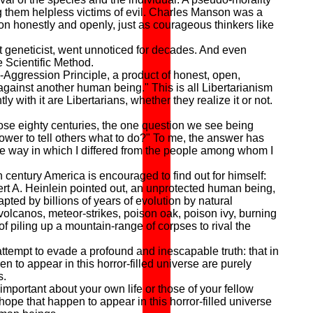
ng them helpless victims of evil. Charles Manson was a
on honestly and openly, just as courageous thinkers like
 geneticist, went unnoticed for decades. And even
e Scientific Method.
Aggression Principle, a product of honest, open,
against another human being." This is all Libertarianism
 with it are Libertarians, whether they realize it or not.
e eighty centuries, the one question we see being
ower to tell others what to do?" To me, the answer has
re way in which I differed from the people among whom I
th century America is encouraged to find out for himself:
ert A. Heinlein pointed out, an unprotected human being,
ted by billions of years of evolution by natural
 volcanos, meteor-strikes, poison oak, poison ivy, burning
 piling up a mountain-range of corpses to rival the
tempt to evade a profound and inescapable truth: that in
n to appear in this horror-filled universe are purely
s.
important about your own life or those of your fellow
hope that happen to appear in this horror-filled universe