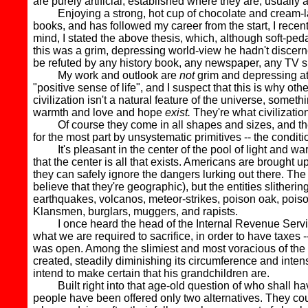
are purely artificial, established where they are, usuall
Enjoying a strong, hot cup of chocolate and cream-la
books, and has followed my career from the start, I recent
mind, I stated the above thesis, which, although soft-ped
this was a grim, depressing world-view he hadn't discerne
be refuted by any history book, any newspaper, any TV sho
My work and outlook are
not
grim and depressing at 
"positive sense of life", and I suspect that this is why 
civilization isn't a natural feature of the universe, someth
warmth and love and hope
exist.
They're what civilization -
Of course they come in all shapes and sizes, and they'r
for the most part by unsystematic primitives -- the condit
It's pleasant in the center of the pool of light and war
that the center is all that exists. Americans are brought u
they can safely ignore the dangers lurking out there. The
believe that they're geographic), but the entities slither
earthquakes, volcanos, meteor-strikes, poison oak, poiso
Klansmen, burglars, muggers, and rapists.
I once heard the head of the Internal Revenue Service clai
what we are required to sacrifice, in order to have taxes -
was open. Among the slimiest and most voracious of the 
created, steadily diminishing its circumference and intensi
intend to make certain that his grandchildren are.
Built right into that age-old question of who shall have
people have been offered only two alternatives. They co