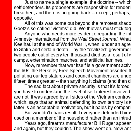
Just to name a single example, the doctrine -- which is ut
self-defenders. Its proponents are responsible for render
breached, and there is no going back -- except, perhaps, 
opposite.
All of this was borne out beyond the remotest shadow o
Goetz's so-called "victims" did. We thieves must stick to
Anyone who needs more evidence regarding the intelli
Amnesty International from the
Wall Street Journal.
What 
Keelhaul at the end of World War II, when, under an agr
to Stalin and certain death -- by the "civilized" governm
two people out of every ten thousand died as a result of w
camps, extermination marches, and artificial famines.
Now, remember that war itself is a government activit
the 60s, the Berkeley Free Speech Movement asserted that 
polluting our legislatures and council chambers are underq
fifteen times greater -- than anything it claims (and then d
The sad fact about private security is that it's forced 
you have to understand the level of self-interest involve
are not. It was agreed by all sides of the Vietnam controv
which, says that an animal defending its own territory is 
latter is an acceptable motivation, but it pales by compari
But wouldn't chaos result if everyone defended himself?
used on a member of the household rather than an intru
Years ago, firearms manufacturer Bill Ruger appeared o
and again, but they couldn't. The show went on. Now and