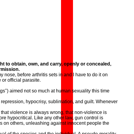
ht to obtain, own, and carry, openly or concealed,
rmission.
se, before arthritis sets in and I have to do it on
r official parasite.
gs") aimed not so much at human sexuality this time
 repression, hypocrisy, sublimation, and guilt. Whenever
hat violence is always wrong, that non-violence is
e hypocritical. Like any other law, gun control is
ws on others, unleashing against innocent people the
val of the species and the individual. A pseudo-morality