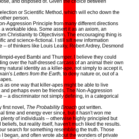
urpose, and disposed of. Given the choice between
lection or Scientific Method, which will echo down the
other person.
on-Aggression Principle from many different directions
as a workable idea. Some assert it as an axiom, an
g from Christianity to Objectivism. The encouraging thing is
c and science-fictional. I still sift new information
se -- of thinkers like Louis Leaky, Robert Ardrey, Desmond
limpid-eyed Bambi and Thumper. I believe they could
nding over the half-dressed carcass of an animal their own
my natural identity as a killer-ape, not simply to accept it,
Twain's
Letters from the Earth,
to deny nature or, out of a
-apes.
as one way that killer-apes might be able to live
fit and perhaps even be friends. The Non-Aggression
-- a discriminator not simply defining, in a categorical
 first novel,
The Probability Broach
got written.
 time and energy ever since, but it hasn't won me
plenty of individuals -- otherwise highly principled but
beliefs, but reality itself, haven't much liked the results.
our search for something resembling the truth. Those
n I began, and often wrote about the wonders of private