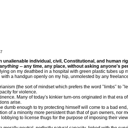
87
nalienable individual, civil, Constitutional, and human rig
anything
-- any time, any place, without asking anyone's pe
g on my deathbed in a hospital with green plastic tubes up my no
nd with a handgun openly on my hip, unmolested by any freelance o
nism (the sort of mindset which prefers the word "limbs" to "le
acity for violence.
ce. Many of today's kinkier turn-ons originated in that era of
ions arise.
umb enough to try protecting himself will come to a bad end, t
n of a minority more persistent than that of gun owners, nor mor
lobbying to license thugs for the purpose of imposing their vie
rally neutral, perfectly natural capacity, linked with the survi