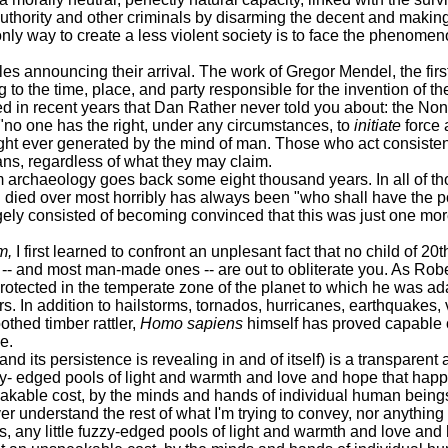
 authority and other criminals by disarming the decent and maki
nly way to create a less violent society is to face the phenomen
announcing their arrival. The work of Gregor Mendel, the first
to the time, place, and party responsible for the invention of th
in recent years that Dan Rather never told you about: the Non-
 "no one has the right, under any circumstances, to
initiate
force 
ught ever generated by the mind of man. Those who act consistently
rians, regardless of what they may claim.
haeology goes back some eight thousand years. In all of thos
nd died over most horribly has always been "who shall have the p
rgely consisted of becoming convinced that this was just one mo
m,
I first learned to confront an unplesant fact that no child of 20
 -- and most man-made ones -- are out to obliterate you. As Rob
rotected in the temperate zone of the planet to which he was adap
rs. In addition to hailstorms, tornados, hurricanes, earthquakes,
othed timber rattler,
Homo sapiens
himself has proved capable of
e.
 persistence is revealing in and of itself) is a transparent at
uzzy- edged pools of light and warmth and love and hope that happe
speakable cost, by the minds and hands of individual human being
 understand the rest of what I'm trying to convey, nor anything 
s, any little fuzzy-edged pools of light and warmth and love and 