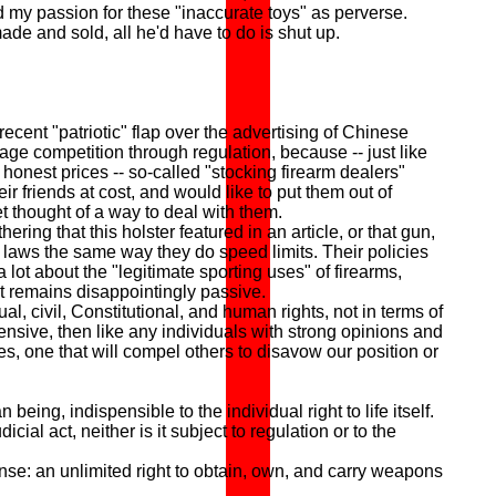
d my passion for these "inaccurate toys" as perverse.
de and sold, all he'd have to do is shut up.
nt "patriotic" flap over the advertising of Chinese
ntage competition through regulation, because -- just like
onest prices -- so-called "stocking firearm dealers"
r friends at cost, and would like to put them out of
t thought of a way to deal with them.
g that this holster featured in an article, or that gun,
un laws the same way they do speed limits. Their policies
 lot about the "legitimate sporting uses" of firearms,
at remains disappointingly passive.
civil, Constitutional, and human rights, not in terms of
fensive, then like any individuals with strong opinions and
es, one that will compel others to disavow our position or
ing, indispensible to the individual right to life itself.
al act, neither is it subject to regulation or to the
se: an unlimited right to obtain, own, and carry weapons