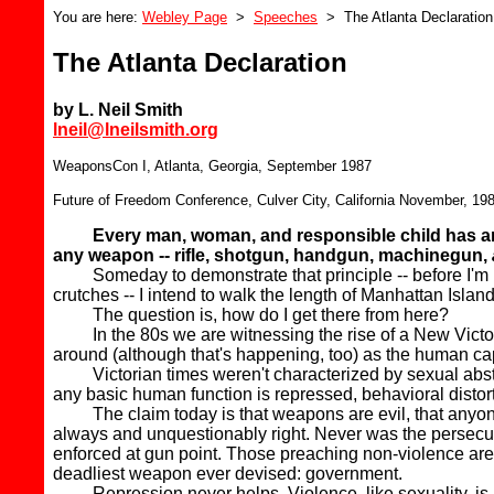
You are here:
Webley Page
>
Speeches
> The Atlanta Declaration
The Atlanta Declaration
by L. Neil Smith
lneil@lneilsmith.org
WeaponsCon I, Atlanta, Georgia, September 1987
Future of Freedom Conference, Culver City, California November, 19
Every man, woman, and responsible child has an u
any weapon -- rifle, shotgun, handgun, machinegun,
Someday to demonstrate that principle -- before I'm lyin
crutches -- I intend to walk the length of Manhattan Isla
The question is, how do I get there from here?
In the 80s we are witnessing the rise of a New Victoria
around (although that's happening, too) as the human cap
Victorian times weren't characterized by sexual abstinen
any basic human function is repressed, behavioral distort
The claim today is that weapons are evil, that anyone d
always and unquestionably right. Never was the persecutio
enforced at gun point. Those preaching non-violence are 
deadliest weapon ever devised: government.
Repression never helps. Violence, like sexuality, is a mo