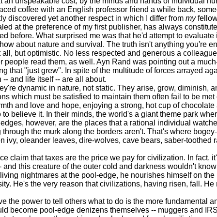
y at an unspeakable cost, by the minds and hands of individual h
ced coffee with an English professor friend a while back, so
ly discovered yet another respect in which I differ from
my
fellow
aled at the preference of my first publisher, has always constitu
d before. What surprised me was that he'd attempt to evaluate it 
w about nature and survival. The truth isn't anything you're ent
all, but optimistic. No less respected and generous a colleague
other people read them, as well. Ayn Rand was pointing out a muc
ing that "just grew". In spite of the multitude of forces arrayed ag
- and life itself -- are all about.
e dynamic in nature, not static. They arise, grow, diminish, an
ions which must be satisfied to maintain them often fail to be met
mth and love and hope, enjoying a strong, hot cup of chocolate a
p to believe it. In their minds, the world's a giant theme park wh
 edges, however, are the places that a rational individual watch
ing through the murk along the borders aren't. That's where bogey-
n ivy, oleander leaves, dire-wolves, cave bears, saber-toothed r
m that taxes are the price we pay for civilization. In fact, it's
- and this creature of the outer cold and darkness wouldn't know wh
living nightmares at the pool-edge, he nourishes himself on the
ty. He's the very reason that civilizations, having risen, fall. He
 the power to tell others what to do is the more fundamental an
uld become pool-edge denizens themselves -- muggers and IRS ag