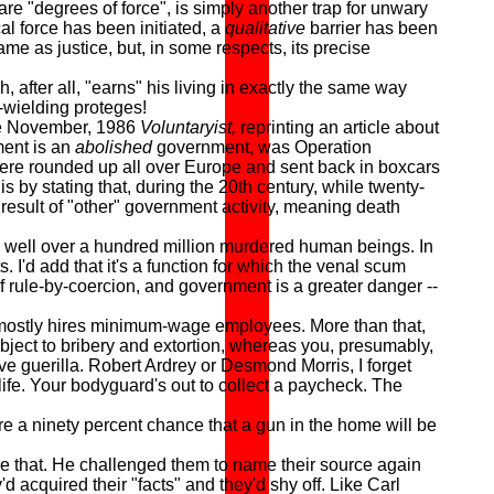
are "degrees of force", is simply another trap for unwary
al force has been initiated, a
qualitative
barrier has been
me as justice, but, in some respects, its precise
ter all, "earns" his living in exactly the same way
-wielding proteges!
he November, 1986
Voluntaryist,
reprinting an article about
ent is an
abolished
government, was Operation
were rounded up all over Europe and sent back in boxcars
s by stating that, during the 20th century, while twenty-
a result of "other" government activity, meaning death
well over a hundred million murdered human beings. In
I'd add that it's a function for which the venal scum
 of rule-by-coercion, and government is a greater danger --
t) mostly hires minimum-wage employees. More than that,
ubject to bribery and extortion, whereas you, presumably,
ive guerilla. Robert Ardrey or Desmond Morris, I forget
life. Your bodyguard's out to collect a paycheck. The
 a ninety percent chance that a gun in the home will be
e that. He challenged them to name their source again
cquired their "facts" and they'd shy off. Like Carl