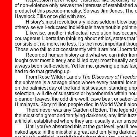
of non-violence only serves the interests of established
product of this pseudo-morality. So was Jim Jones. The o
Havelock Ellis once did with sex.
History's most revolutionary ideas seldom blow bugles 
otherwise well-educated individuals have trouble pointing 
Likewise, another intellectual revolution has occurred 
courageous Libertarian thinking about ethics, states that
consists of, no more, no less. It's the most important tho
Those who fail to act consistently with it are not Liberta
Recorded human history and what we can infer from arc
fought over most bitterly and killed over most brutally a
always been self-evident. Yet for me, growing up has la
had to do that growing up.
From Rose Wilder Lane's
The Discovery of Freedo
the universe is a savage place where every natural force
on the balmiest day of the kindliest season, standing unp
selection, will die of sunstroke or hypothermia within hou
oleander leaves, the odd dire-wolf, cave bear, or saber-to
Himalayas. Sixty million people died in World War II alon
There never was any Garden of Eden. The legend (and its
the midst of a great and terrifying darkness, any little f
artificial, established where they are, usually at an un
Until you've absorbed this at the gut level, you'll never
naked apes: in the midst of a great and terrifying darknes