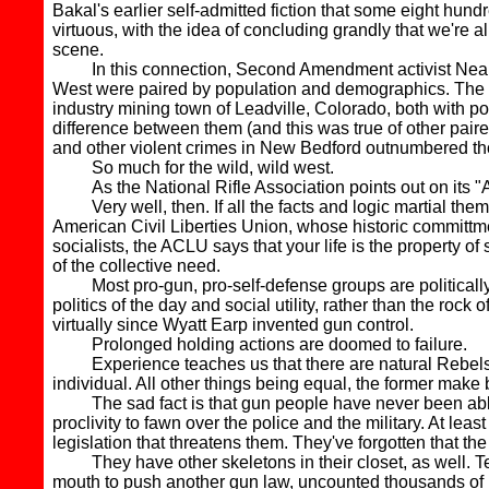
Bakal's earlier self-admitted fiction that some eight hu
virtuous, with the idea of concluding grandly that we're 
scene.
In this connection, Second Amendment activist Neal Kno
West were paired by population and demographics. The
industry mining town of Leadville, Colorado, both with po
difference between them (and this was true of other paire
and other violent crimes in New Bedford outnumbered tho
So much for the wild, wild west.
As the National Rifle Association points out on its "
Very well, then. If all the facts and logic martial them
American Civil Liberties Union, whose historic committment 
socialists, the ACLU says that your life is the property 
of the collective need.
Most pro-gun, pro-self-defense groups are politically co
politics of the day and social utility, rather than the roc
virtually since Wyatt Earp invented gun control.
Prolonged holding actions are doomed to failure.
Experience teaches us that there are natural Rebels and 
individual. All other things being equal, the former make 
The sad fact is that gun people have never been able t
proclivity to fawn over the police and the military. At leas
legislation that threatens them. They've forgotten that
They have other skeletons in their closet, as well. Ted
mouth to push another gun law, uncounted thousands of indiv