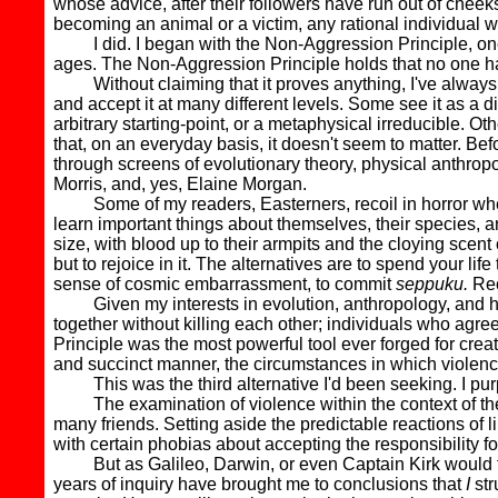
whose advice, after their followers have run out of chee
becoming an animal or a victim, any rational individual will
I did. I began with the Non-Aggression Principle, one o
ages. The Non-Aggression Principle holds that no one ha
Without claiming that it proves anything, I've always th
and accept it at many different levels. Some see it as a 
arbitrary starting-point, or a metaphysical irreducible. Oth
that, on an everyday basis, it doesn't seem to matter. Befor
through screens of evolutionary theory, physical anthropo
Morris, and, yes, Elaine Morgan.
Some of my readers, Easterners, recoil in horror whene
learn important things about themselves, their species, an
size, with blood up to their armpits and the cloying scent o
but to rejoice in it. The alternatives are to spend your l
sense of cosmic embarrassment, to commit
seppuku.
Reco
Given my interests in evolution, anthropology, and hunt
together without killing each other; individuals who ag
Principle was the most powerful tool ever forged for crea
and succinct manner, the circumstances in which violence i
This was the third alternative I'd been seeking. I purpo
The examination of violence within the context of the 
many friends. Setting aside the predictable reactions of l
with certain phobias about accepting the responsibility for 
But as Galileo, Darwin, or even Captain Kirk would tell 
years of inquiry have brought me to conclusions that
I
str