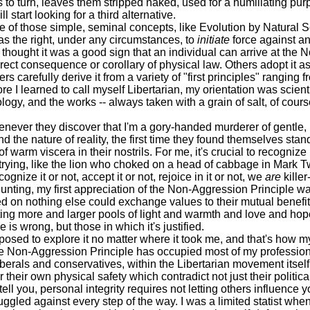
ks to turn, leaves them stripped naked, used for a humiliating p
 start looking for a third alternative.
f those simple, seminal concepts, like Evolution by Natural Se
s the right, under any circumstances, to
initiate
force against an
ought it was a good sign that an individual can arrive at the N
direct consequence or corollary of physical law. Others adopt it 
ers carefully derive it from a variety of "first principles" rangin
e I learned to call myself Libertarian, my orientation was scientifi
logy, and the works -- always taken with a grain of salt, of cour
ver they discover that I'm a gory-handed murderer of gentle, 
d the nature of reality, the first time they found themselves sta
f warm viscera in their nostrils. For me, it's crucial to recognize 
ife trying, like the lion who choked on a head of cabbage in Mark 
gnize it or not, accept it or not, rejoice in it or not, we
are
killer
ing, my first appreciation of the Non-Aggression Principle was 
reed on nothing else could exchange values to their mutual bene
ting more and larger pools of light and warmth and love and hope 
s wrong, but those in which it's justified.
sed to explore it no matter where it took me, and that's how my
Non-Aggression Principle has occupied most of my professional
iberals and conservatives, within the Libertarian movement itself 
their own physical safety which contradict not just their political 
you, personal integrity requires not letting others influence y
uggled against every step of the way. I was a limited statist whe