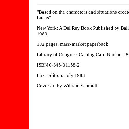
"Based on the characters and situations crea
Lucas"
New York: A Del Rey Book Published by Ball
1983
182 pages, mass-market paperback
Library of Congress Catalog Card Number: 
ISBN 0-345-31158-2
First Edition: July 1983
Cover art by William Schmidt