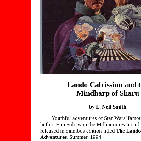
Lando Calrissian and 
Mindharp of Sharu
by L. Neil Smith
Youthful adventures of Star Wars' famou
before Han Solo won the Millenium Falcon f
released in omnibus edition titled
The Lando
Adventures,
Summer, 1994.