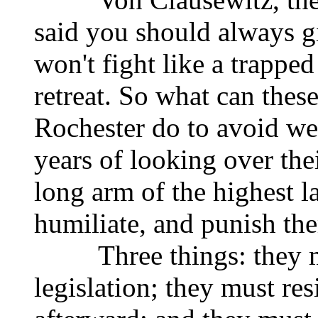
said you should always g
won't fight like a trapped
retreat. So what can thes
Rochester do to avoid we
years of looking over the
long arm of the highest la
humiliate, and punish th
Three things: they mus
legislation; they must re