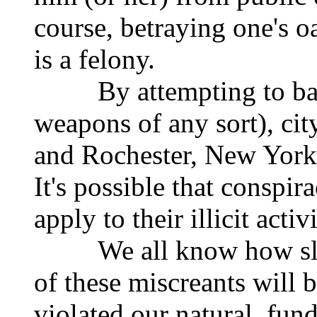
course, betraying one's oa
is a felony.
By attempting to ban 
weapons of any sort), cit
and Rochester, New York 
It's possible that conspir
apply to their illicit activ
We all know how slight
of these miscreants will 
violated our natural, fun