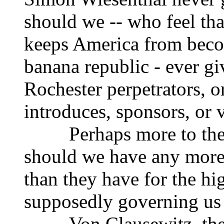
should we -- who feel that
keeps America from beco
banana republic - ever g
Rochester perpetrators, 
introduces, sponsors, or 
Perhaps more to the p
should we have any more 
than they have for the hi
supposedly governing us 
Von Clausewitz, the em