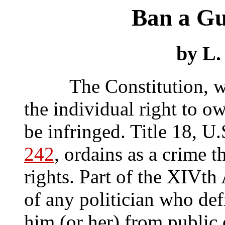
Ban a Gu
by L.
The Constitution, witho
the individual right to o
be infringed. Title 18, U
242
, ordains as a crime t
rights. Part of the XIVt
of any politician who def
him (or her) from public 