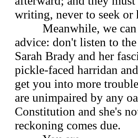
afterward; and they must
writing, never to seek or 
Meanwhile, we can off
advice: don't listen to th
Sarah Brady and her fasci
pickle-faced harridan and
get you into more troubl
are unimpaired by any oat
Constitution and she's no
reckoning comes due.