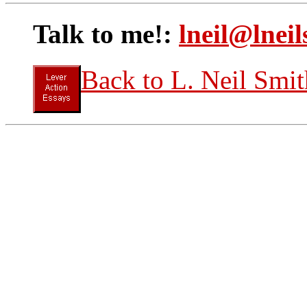
Talk to me!:
lneil@lneil
Back to L. Neil Smit