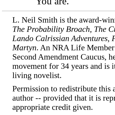
You are.
L. Neil Smith is the award-win
The Probability Broach, The C
Lando Calrissian Adventures, 
Martyn
. An NRA Life Member a
Second Amendment Caucus, he h
movement for 34 years and is i
living novelist.
Permission to redistribute this 
author -- provided that it is rep
appropriate credit given.