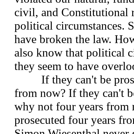
civil, and Constitutional 
political circumstances. 
have broken the law. How
also know that political 
they seem to have overlo
If they can't be prose
from now? If they can't 
why not four years from 
prosecuted four years fr
Simon Wiesenthal never 